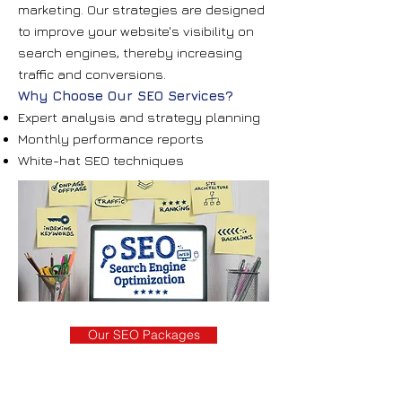
marketing. Our strategies are designed
to improve your website's visibility on
search engines, thereby increasing
traffic and conversions.
Why Choose Our SEO Services?
Expert analysis and strategy planning
Monthly performance reports
White-hat SEO techniques
Our SEO Packages