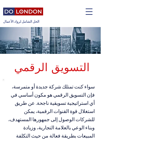
الحل الشامل لرواد الأعمال
التسويق الرقمي
سواء كنت تمتلك شركة جديدة أو متمرسة،
فإن التسويق الرقمي هو مكون أساسي في
أي استراتيجية تسويقية ناجحة. عن طريق
استغلال قوة القنوات الرقمية، يمكن
للشركات الوصول إلى جمهورها المستهدف،
وبناء الوعي بالعلامة التجارية، وزيادة
المبيعات بطريقة فعالة من حيث التكلفة