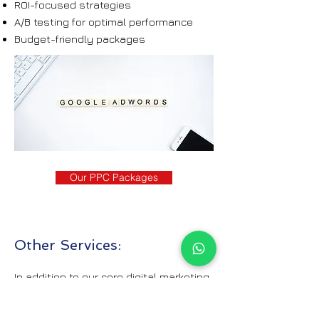
ROI-focused strategies
A/B testing for optimal performance
Budget-friendly packages
Our PPC Packages
Other Services:
In addition to our core digital marketing
offerings, we provide a variety of other
services designed to contribute to