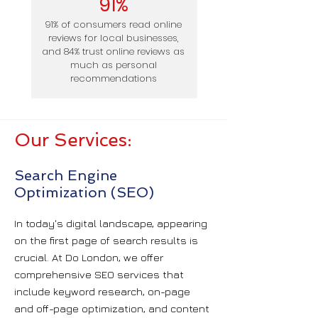
91%
91% of consumers read online
reviews for local businesses,
and 84% trust online reviews as
much as personal
recommendations
Our Services:
Search Engine
Optimization (SEO)
In today's digital landscape, appearing
on the first page of search results is
crucial. At Do London, we offer
comprehensive SEO services that
include keyword research, on-page
and off-page optimization, and content