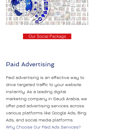
Our Social Packags
Paid Advertising
Paid advertising is an effective way to
drive targeted traffic to your website
instantly. As a leading digital
marketing company in Saudi Arabia, we
offer paid advertising services across
various platforms like Google Ads, Bing
Ads, and social media platforms.
Why Choose Our Paid Ads Services?