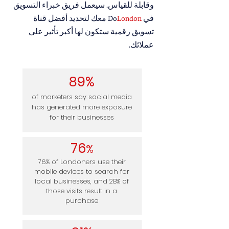
وقابلة للقياس. سيعمل فريق خبراء التسويق
معك لتحديد أفضل قناة
London
في Do
تسويق رقمية ستكون لها أكبر تأثير على
عملائك.
89%
of marketers say social media
has generated more exposure
for their businesses
7
6
%
76% of Londoners use their
mobile devices to search for
local businesses, and 28% of
those visits result in a
purchase