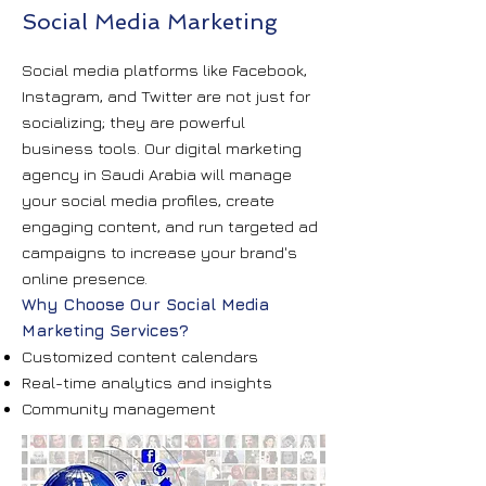
Social Media Marketing
Social media platforms like Facebook,
Instagram, and Twitter are not just for
socializing; they are powerful
business tools. Our digital marketing
agency in Saudi Arabia will manage
your social media profiles, create
engaging content, and run targeted ad
campaigns to increase your brand's
online presence.
Why Choose Our Social Media
Marketing Services?
Customized content calendars
Real-time analytics and insights
Community management